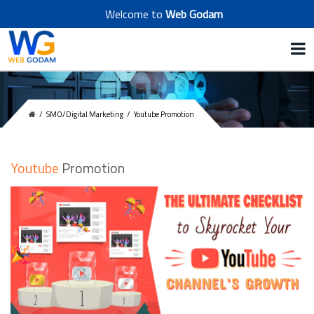
Welcome to
Web Godam
/
SMO/Digital Marketing
/
Youtube Promotion
Youtube
Promotion