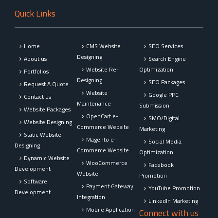
Quick Links
Home
CMS Website
SEO Services
Designing
About us
Search Engine
Website Re-
Optimization
Portfolios
Designing
SEO Packages
Request A Quote
Website
Google PPC
Contact us
Maintenance
Submission
Website Packages
OpenCart e-
SMO/Digital
Website Designing
Commerce Website
Marketing
Static Website
Magento e-
Social Media
Designing
Commerce Website
Optimization
Dynamic Website
WooCommerce
Facebook
Development
Website
Promotion
Software
Payment Gateway
YouTube Promotion
Development
Integration
LinkedIn Marketing
Mobile Application
Connect with us