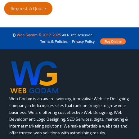
Request A Quote
©
Web Godam © 2017-2025
All Right Reserved.
Terms & Policies
Privacy Policy
Pay Online
Web Godam is an award-winning, innovative Website Designing
Company In India makes sites that rank on Google to grow your
business. We are offering cost effective Web Designing, Web
Development, Logo Designing, SEO Services, digital marketing &
internet marketing solutions. We make affordable websites and
offer trusted web solutions with astonishing results.