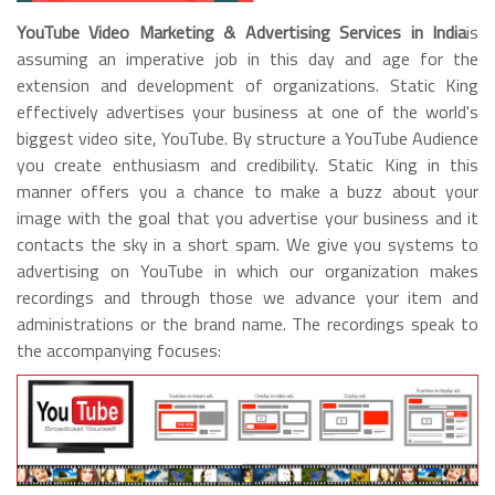
YouTube Video Marketing & Advertising Services in India
is
assuming an imperative job in this day and age for the
extension and development of organizations. Static King
effectively advertises your business at one of the world's
biggest video site, YouTube. By structure a YouTube Audience
you create enthusiasm and credibility. Static King in this
manner offers you a chance to make a buzz about your
image with the goal that you advertise your business and it
contacts the sky in a short spam. We give you systems to
advertising on YouTube in which our organization makes
recordings and through those we advance your item and
administrations or the brand name. The recordings speak to
the accompanying focuses: