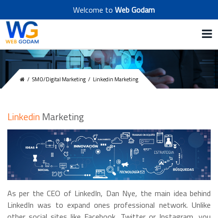
Welcome to
Web Godam
/
SMO/Digital Marketing
/
Linkedin Marketing
Linkedin
Marketing
As per the CEO of LinkedIn, Dan Nye, the main idea behind
LinkedIn was to expand ones professional network. Unlike
other social sites like Facebook, Twitter or Instagram, you