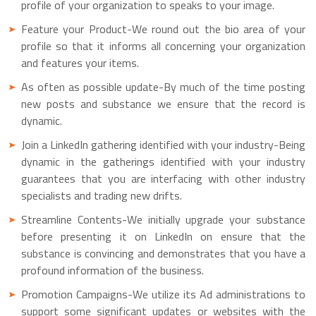
profile of your organization to speaks to your image.
Feature your Product-We round out the bio area of your
profile so that it informs all concerning your organization
and features your items.
As often as possible update-By much of the time posting
new posts and substance we ensure that the record is
dynamic.
Join a LinkedIn gathering identified with your industry-Being
dynamic in the gatherings identified with your industry
guarantees that you are interfacing with other industry
specialists and trading new drifts.
Streamline Contents-We initially upgrade your substance
before presenting it on LinkedIn on ensure that the
substance is convincing and demonstrates that you have a
profound information of the business.
Promotion Campaigns-We utilize its Ad administrations to
support some significant updates or websites with the