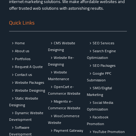
internet marketing solutions. We make affordable websites and
offer trusted web solutions with astonishing results.
Quick Links
Home
CMS Website
SEO Services
Designing
About us
Search Engine
Website Re-
Optimization
Portfolios
Designing
SEO Packages
Request A Quote
Website
Google PPC
Contact us
Maintenance
Submission
Website Packages
OpenCart e-
SMO/Digital
Website Designing
Commerce Website
Marketing
Static Website
Magento e-
Social Media
Designing
Commerce Website
Optimization
Dynamic Website
WooCommerce
Facebook
Development
Website
Promotion
Software
Payment Gateway
YouTube Promotion
Development