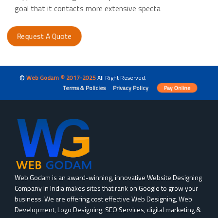
goal that it contacts more extensive specta
Request A Quote
©
Web Godam © 2017-2025
All Right Reserved.
Terms & Policies
Privacy Policy
Pay Online
Web Godam is an award-winning, innovative Website Designing
Company In India makes sites that rank on Google to grow your
business. We are offering cost effective Web Designing, Web
Development, Logo Designing, SEO Services, digital marketing &