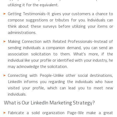
utilizing it for the equivalent.
Getting Testimonials-It gives your customers a chance to
compose suggestions or tributes for you. Individuals can
think about these surveys before utilizing your items or
administrations.
Making Connection with Related Professionals-Instead of
sending individuals a companion demand, you can send an
association solicitation to them. What's more, if the
individual like your profile or identified with your industry, he
may acknowledge the solicitation.
Connecting with People-Unlike other social destinations,
LinkedIn informs you regarding the individuals who have
visited your profile, which can lead you to meet new
individuals.
What is Our LinkedIn Marketing Strategy?
Fabricate a solid organization Page-We make a great