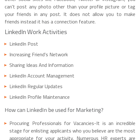
can't post any photo other than your profile picture or tag
your friends in any post. It does not allow you to make
friends instead it has a connection feature.
LinkedIn Work Activities
LinkedIn Post
Increasing Friend's Network
Sharing Ideas And Information
LinkedIn Account Management
LinkedIn Regular Updates
LinkedIn Profile Maintenance
How can LinkedIn be used for Marketing?
Procuring Professionals for Vacancies-It is an incredible
stage for enlisting applicants who you believe are the most
appropriate for your activity. Numerous HR experts are